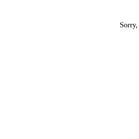
Sorry,