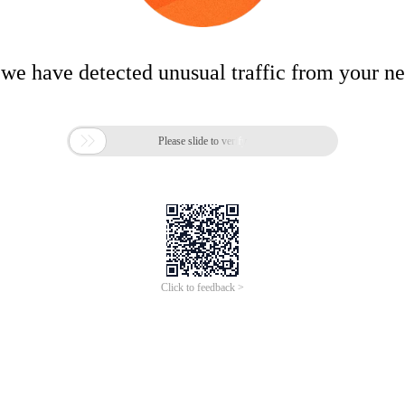
 we have detected unusual traffic from your n

Please slide to verify
Click to feedback >